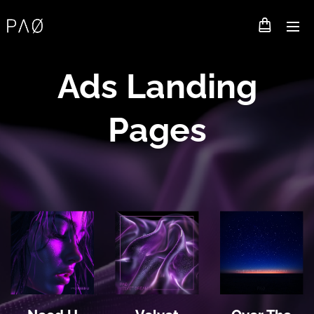
Ads Landing
Pages