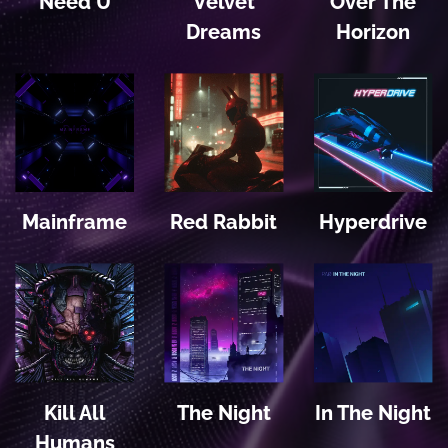
Need U
Velvet
Over The
Dreams
Horizon
Mainframe
Red Rabbit
Hyperdrive
Kill All
The Night
In The Night
Humans