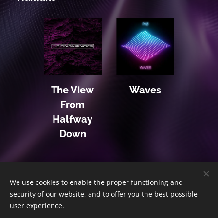
The View
Waves
From
Halfway
Down
We use cookies to enable the proper functioning and
Home
|
The Album
|
The Story
|
The Shop
|
Contact
security of our website, and to offer you the best possible
© 2020 PΛØ | All Rights Reserved
Cookies
user experience.